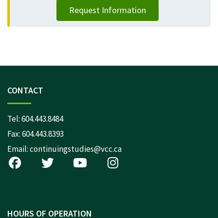
Request Information
CONTACT
Tel:
604.443.8484
Fax: 604.443.8393
Email:
continuingstudies@vcc.ca
HOURS OF OPERATION