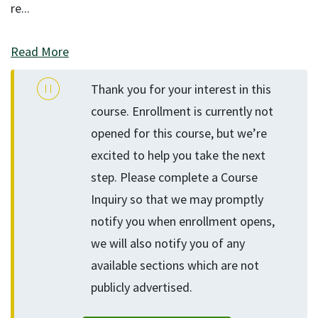
re
...
Read More
Thank you for your interest in this
course. Enrollment is currently not
opened for this course, but we’re
excited to help you take the next
step. Please complete a Course
Inquiry so that we may promptly
notify you when enrollment opens,
we will also notify you of any
available sections which are not
publicly advertised.