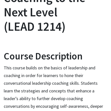
Next Level
LEAD 1214
Course Description
This course builds on the basics of leadership and
coaching in order for learners to hone their
conversational leadership coaching skills. Students
learn the strategies and concepts that enhance a
leader’s ability to further develop coaching
conversations by encouraging self-awareness, deeper