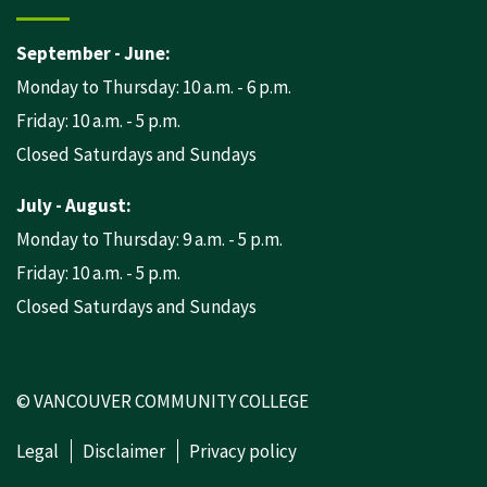
September - June:
Monday to Thursday: 10 a.m. - 6 p.m.
Friday: 10 a.m. - 5 p.m.
Closed Saturdays and Sundays
July - August:
Monday to Thursday: 9 a.m. - 5 p.m.
Friday: 10 a.m. - 5 p.m.
Closed Saturdays and Sundays
© VANCOUVER COMMUNITY COLLEGE
Legal
Disclaimer
Privacy policy