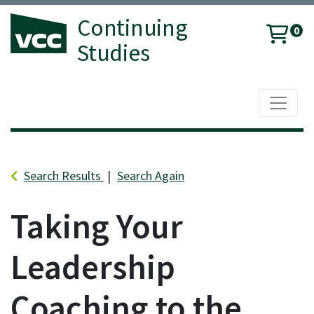
Continuing
0
Studies
Toggle 
Vancouver Community College
Search Results
Search Again
Taking Your
Leadership
Coaching to the