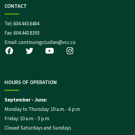
CONTACT
Tel:
604.443.8484
Fax: 604.443.8393
Email:
continuingstudies@vcc.ca
HOURS OF OPERATION
September - June:
Monday to Thursday: 10 a.m. - 6 p.m.
Friday: 10 a.m. - 5 p.m.
Closed Saturdays and Sundays