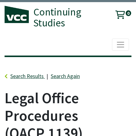
Continuing
0
Studies
Toggle 
Vancouver Community College
Search Results
Search Again
Legal Office
Procedures
OACP 1139