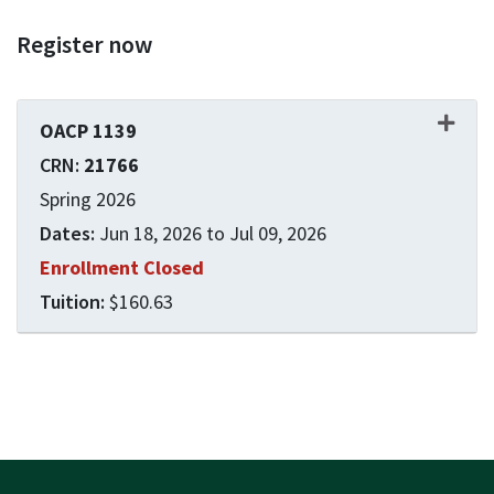
Register now
OACP 1139
21766
Spring 2026
Jun 18, 2026 to Jul 09, 2026
Enrollment Closed
$160.63
Expand or collapse OACP 1