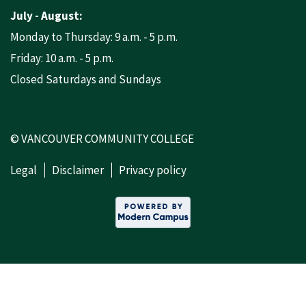
July - August:
Monday to Thursday: 9 a.m. - 5 p.m.
Friday: 10 a.m. - 5 p.m.
Closed Saturdays and Sundays
© VANCOUVER COMMUNITY COLLEGE
Legal
Disclaimer
Privacy policy