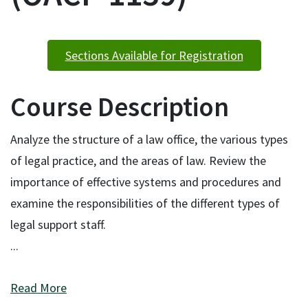
Sections Available for Registration
Course Description
Analyze the structure of a law office, the various types
of legal practice, and the areas of law. Review the
importance of effective systems and procedures and
examine the responsibilities of the different types of
legal support staff.
...
Read More