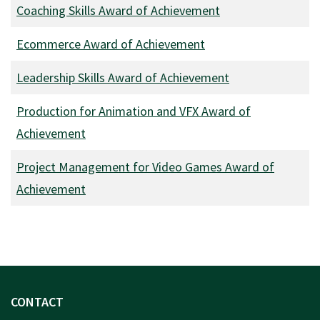
Coaching Skills Award of Achievement
Ecommerce Award of Achievement
Leadership Skills Award of Achievement
Production for Animation and VFX Award of
Achievement
Project Management for Video Games Award of
Achievement
CONTACT