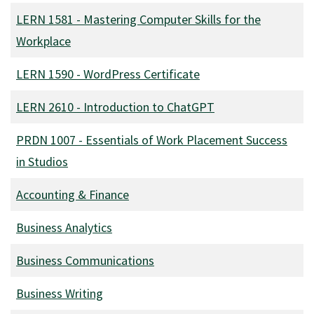
LERN 1581
-
Mastering Computer Skills for the
Workplace
LERN 1590
-
WordPress Certificate
LERN 2610
-
Introduction to ChatGPT
PRDN 1007
-
Essentials of Work Placement Success
in Studios
Accounting & Finance
Business Analytics
Business Communications
Business Writing