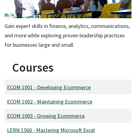
Gain expert skills in finance, analytics, communications,
and more while exploring proven leadership practices
for businesses large and small.
Courses
ECOM 1001
-
Developing Ecommerce
ECOM 1002
-
Maintaining Ecommerce
ECOM 1003
-
Growing Ecommerce
LERN 1560
-
Mastering Microsoft Excel