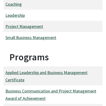
Coaching
Leadership
Project Management
Small Business Management
Programs
Applied Leadership and Business Management
Certificate
Business Communication and Project Management
Award of Achievement