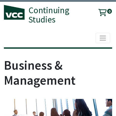
Continuing
0
Studies
Toggle 
Vancouver Community College
Business &
Management