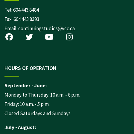
Tel:
604.443.8484
Fax: 604.443.8393
Email:
continuingstudies@vcc.ca
HOURS OF OPERATION
September - June:
Monday to Thursday: 10 a.m. - 6 p.m.
Friday: 10 a.m. - 5 p.m.
Closed Saturdays and Sundays
July - August: