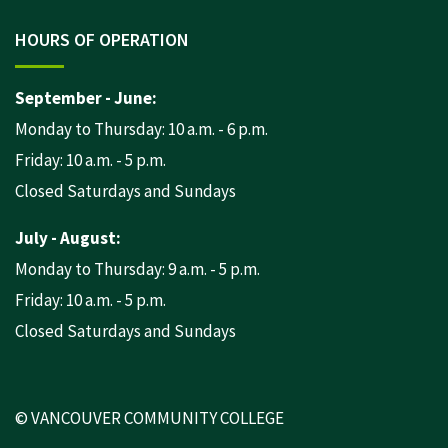
HOURS OF OPERATION
September - June:
Monday to Thursday: 10 a.m. - 6 p.m.
Friday: 10 a.m. - 5 p.m.
Closed Saturdays and Sundays
July - August:
Monday to Thursday: 9 a.m. - 5 p.m.
Friday: 10 a.m. - 5 p.m.
Closed Saturdays and Sundays
© VANCOUVER COMMUNITY COLLEGE