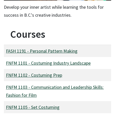
Develop your inner artist while learning the tools for
success in B.C.'s creative industries.
Courses
FASH 1191
-
Personal Pattern Making
FNFM 1101
-
Costuming Industry Landscape
FNFM 1102
-
Costuming Prep
FNFM 1103
-
Communication and Leadership Skills:
Fashion for Film
FNFM 1105
-
Set Costuming