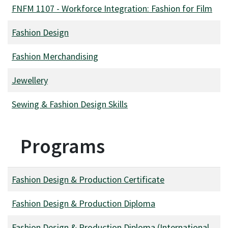
FNFM 1107
-
Workforce Integration: Fashion for Film
Fashion Design
Fashion Merchandising
Jewellery
Sewing & Fashion Design Skills
Programs
Fashion Design & Production Certificate
Fashion Design & Production Diploma
Fashion Design & Production Diploma (International