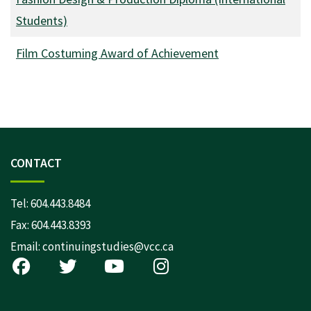
Students)
Film Costuming Award of Achievement
CONTACT
Tel:
604.443.8484
Fax: 604.443.8393
Email:
continuingstudies@vcc.ca