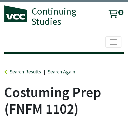
Continuing
0
Studies
Toggle 
Vancouver Community College
Search Results
Search Again
Costuming Prep
FNFM 1102