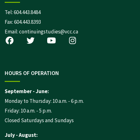
Tel:
604.443.8484
Fax: 604.443.8393
Email:
continuingstudies@vcc.ca
HOURS OF OPERATION
September - June:
Monday to Thursday: 10 a.m. - 6 p.m.
Friday: 10 a.m. - 5 p.m.
Closed Saturdays and Sundays
July - August: