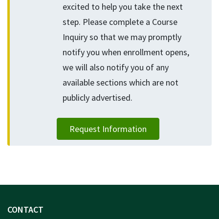
excited to help you take the next
step. Please complete a Course
Inquiry so that we may promptly
notify you when enrollment opens,
we will also notify you of any
available sections which are not
publicly advertised.
Request Information
CONTACT