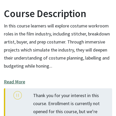
Course Description
In this course learners will explore costume workroom
roles in the film industry, including stitcher, breakdown
artist, buyer, and prep costumer. Through immersive
projects which simulate the industry, they will deepen
their understanding of costume planning, labelling and
budgeting while honing
...
Read More
Thank you for your interest in this
course. Enrollment is currently not
opened for this course, but we’re