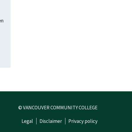
en
© VANCOUVER COMMUNITY COLLEGE
Legal
Disclaimer
Privacy policy