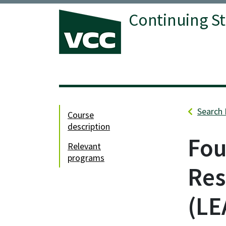
Continuing S
Vancouver Community College
Search 
course
description
Fou
relevant
programs
Res
LE