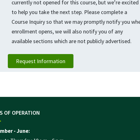
currently not opened for this course, but we’re excited
to help you take the next step. Please complete a
Course Inquiry so that we may promptly notify you wh
enrollment opens, we will also notify you of any
available sections which are not publicly advertised.
Request Information
S OF OPERATION
mber - June: