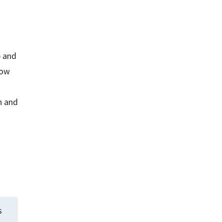
e and
how
n and
s