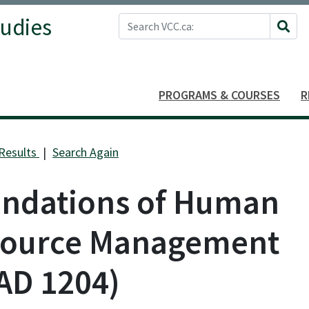
Search VCC.ca
tudies
Site 
PROGRAMS & COURSES
R
Results
Search Again
ndations of Human
ource Management
AD 1204