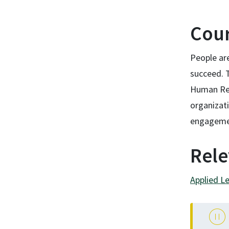
Cour
People ar
succeed. 
Human Res
organizat
engageme
Rele
Applied L