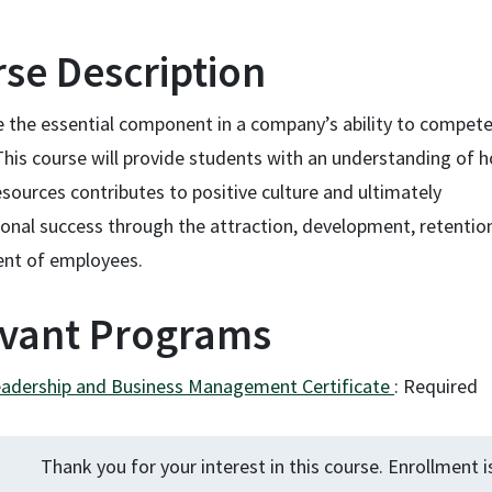
se Description
e the essential component in a company’s ability to compet
This course will provide students with an understanding of 
ources contributes to positive culture and ultimately
ional success through the attraction, development, retentio
nt of employees.
vant Programs
eadership and Business Management Certificate
:
Required
Thank you for your interest in this course. Enrollment i