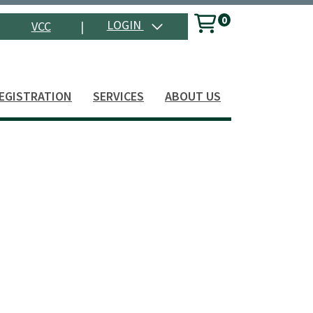
0
Menu
LOGIN
VCC
|
Search
EGISTRATION
SERVICES
ABOUT US