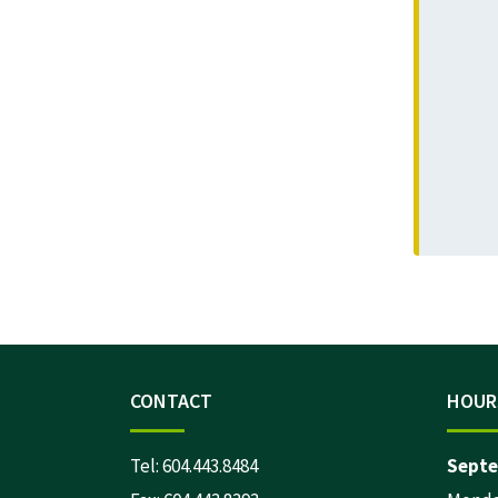
CONTACT
HOUR
Tel:
604.443.8484
Septe