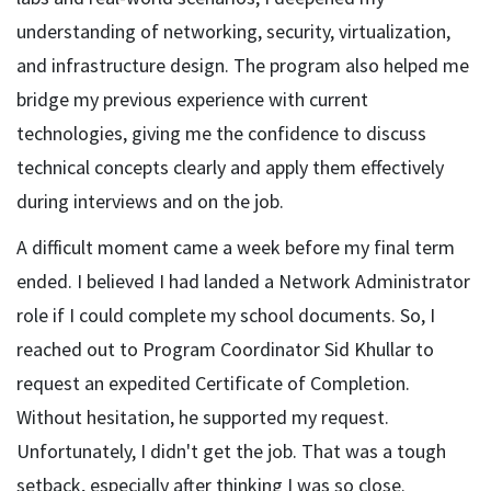
understanding of networking, security, virtualization,
and infrastructure design. The program also helped me
bridge my previous experience with current
technologies, giving me the confidence to discuss
technical concepts clearly and apply them effectively
during interviews and on the job.
A difficult moment came a week before my final term
ended. I believed I had landed a Network Administrator
role if I could complete my school documents. So, I
reached out to Program Coordinator Sid Khullar to
request an expedited Certificate of Completion.
Without hesitation, he supported my request.
Unfortunately, I didn't get the job. That was a tough
setback, especially after thinking I was so close.