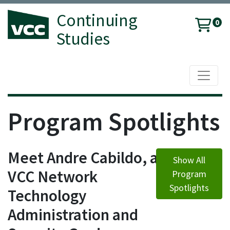
Continuing
0
Studies
Toggle 
Vancouver Community College
Program Spotlights
Meet Andre Cabildo, a
Show All
VCC Network
Program
Spotlights
Technology
Administration and