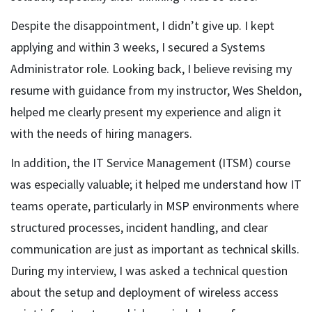
Despite the disappointment, I didn’t give up. I kept
applying and within 3 weeks, I secured a Systems
Administrator role. Looking back, I believe revising my
resume with guidance from my instructor, Wes Sheldon,
helped me clearly present my experience and align it
with the needs of hiring managers.
In addition, the IT Service Management (ITSM) course
was especially valuable; it helped me understand how IT
teams operate, particularly in MSP environments where
structured processes, incident handling, and clear
communication are just as important as technical skills.
During my interview, I was asked a technical question
about the setup and deployment of wireless access