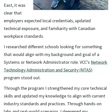
East, it was
clear that
employers expected local credentials, updated
technical exposure, and familiarity with Canadian
workplace standards.
I researched different schools looking for something
that would align with my background and goal of a
Systems or Network Administrator role. VCC’s
Network
Technology Administration and Security (NTAS)
program stood out.
Through the program I strengthened my core technical
skills and updated my knowledge to align with current
industry standards and practices. Through hands-on
labs and real-world scenarios, I deepened my