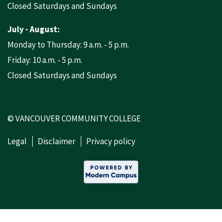
Closed Saturdays and Sundays
July - August:
Monday to Thursday: 9 a.m. - 5 p.m.
Friday: 10 a.m. - 5 p.m.
Closed Saturdays and Sundays
© VANCOUVER COMMUNITY COLLEGE
Legal
Disclaimer
Privacy policy