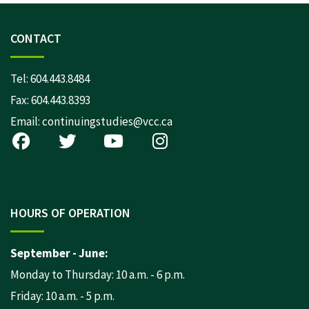
CONTACT
Tel:
604.443.8484
Fax: 604.443.8393
Email:
continuingstudies@vcc.ca
HOURS OF OPERATION
September - June:
Monday to Thursday: 10 a.m. - 6 p.m.
Friday: 10 a.m. - 5 p.m.