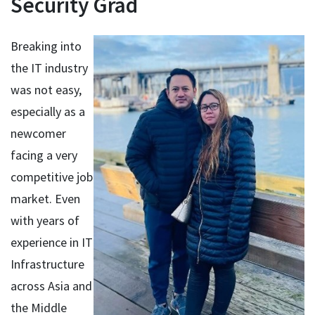
Security Grad
Breaking into
the IT industry
was not easy,
especially as a
newcomer
facing a very
competitive job
market. Even
with years of
experience in IT
Infrastructure
across Asia and
the Middle