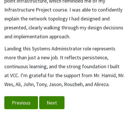
point infrastructure, which reminded me of my
Infrastructure Project course. I was able to confidently
explain the network topology I had designed and
presented, clearly walking through my design decisions
and implementation approach.
Landing this Systems Administrator role represents
more than just a new job. It reflects persistence,
continuous learning, and the strong foundation I built
at VCC. I’m grateful for the support from Mr. Hamid, Mr.
Wes, Ali, John, Tony, Jason, Rouzbeh, and Alireza.
Previous
Next