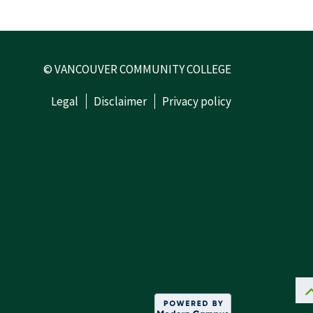
© VANCOUVER COMMUNITY COLLEGE
Legal
Disclaimer
Privacy policy