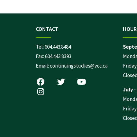
CONTACT
HOUR
Tel:
604.443.8484
Septe
Fax: 604.443.8393
Monday
Email:
continuingstudies@vcc.ca
Friday:
Close
July -
Monday
Friday:
Close