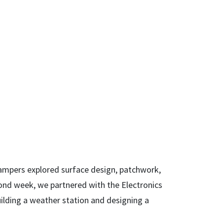
ampers explored surface design, patchwork,
cond week, we partnered with the Electronics
uilding a weather station and designing a