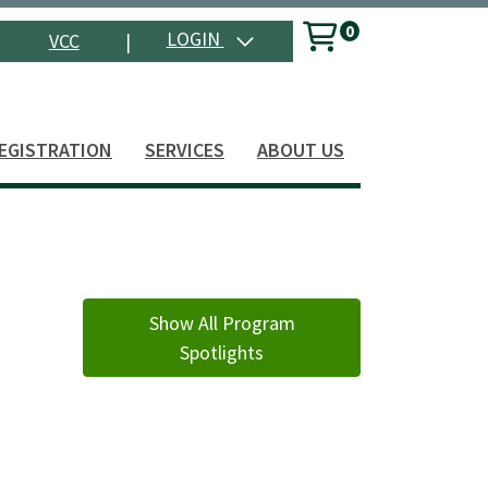
0
Menu
LOGIN
VCC
|
Search
EGISTRATION
SERVICES
ABOUT US
Show All Program
Spotlights