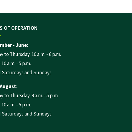
S OF OPERATION
mber - June:
 to Thursday: 10 a.m. - 6 p.m.
 10 a.m. - 5 p.m.
d Saturdays and Sundays
 August:
 to Thursday: 9 a.m. - 5 p.m.
 10 a.m. - 5 p.m.
d Saturdays and Sundays