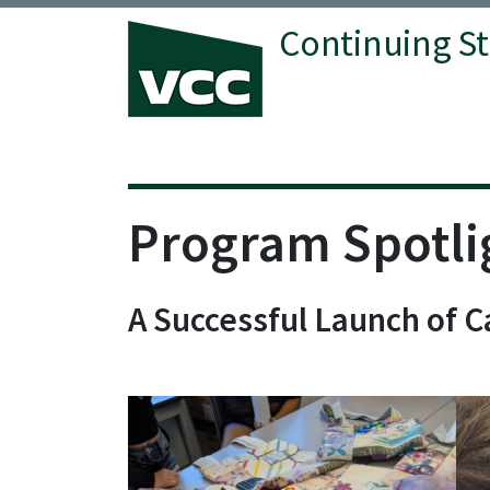
Continuing S
Vancouver Community College
Program Spotli
A Successful Launch of 