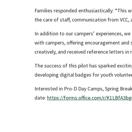
Families responded enthusiastically: “This wa
the care of staff, communication from VCC, 
In addition to our campers’ experiences, w
with campers, offering encouragement and sup
creatively, and received reference letters in
The success of this pilot has sparked excit
developing digital badges for youth volunt
Interested in Pro-D Day Camps, Spring Bre
date:
https://forms.office.com/r/K1LBfA3bg