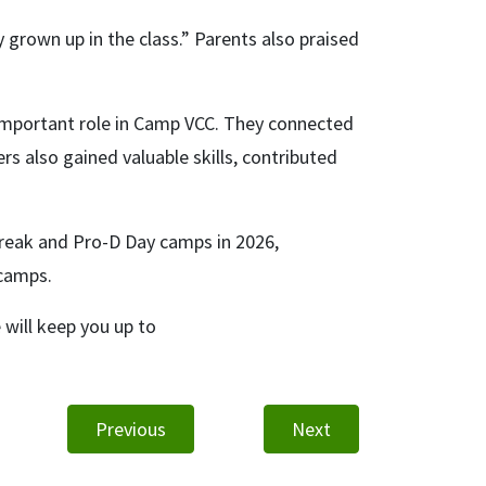
y grown up in the class.” Parents also praised
important role in Camp VCC. They connected
s also gained valuable skills, contributed
Break and Pro-D Day camps in 2026,
 camps.
will keep you up to
Previous
Next