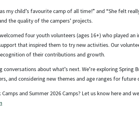
s my child’s favourite camp of all time!” and “She felt reall
and the quality of the campers’ projects.
e welcomed four youth volunteers (ages 16+) who played an 
port that inspired them to try new activities. Our volunteer
 recognition of their contributions and growth.
ing conversations about what’s next. We’re exploring Spring 
eers, and considering new themes and age ranges for future
ak Camps and Summer 2026 Camps? Let us know here and we 
n