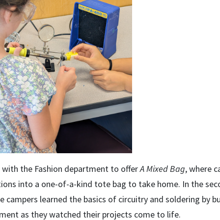
d with the Fashion department to offer
A Mixed Bag
, where c
tions into a one-of-a-kind tote bag to take home. In the se
e campers learned the basics of circuitry and soldering by b
ement as they watched their projects come to life.