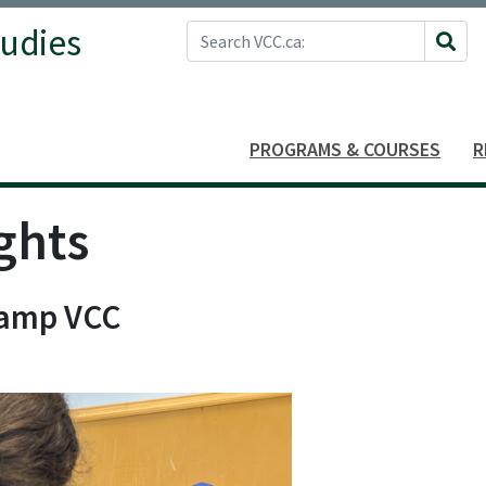
Search VCC.ca
tudies
Site 
PROGRAMS & COURSES
R
ghts
Camp VCC