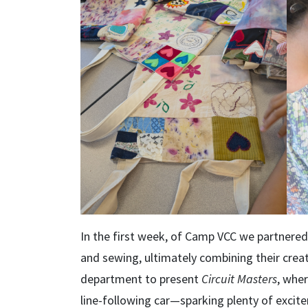
In the first week, of Camp VCC we partnere
and sewing, ultimately combining their crea
department to present
Circuit Masters
, wher
line-following car—sparking plenty of excit