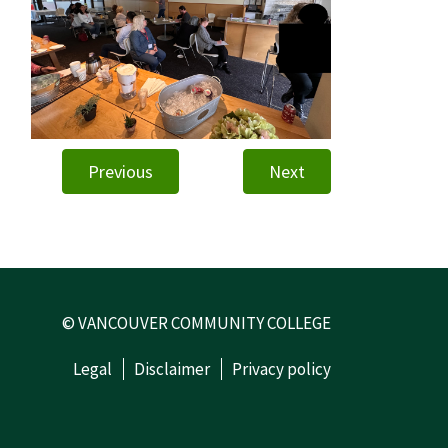
Previous
Next
© VANCOUVER COMMUNITY COLLEGE
Legal
Disclaimer
Privacy policy