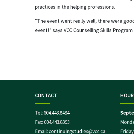
practices in the helping professions.
"The event went really well; there were good
event!" says VCC Counselling Skills Progra
CONTACT
HOUR
Tel:
604.443.8484
Septe
Fax: 604.443.8393
Monday
Email:
continuingstudies@vcc.ca
Friday: