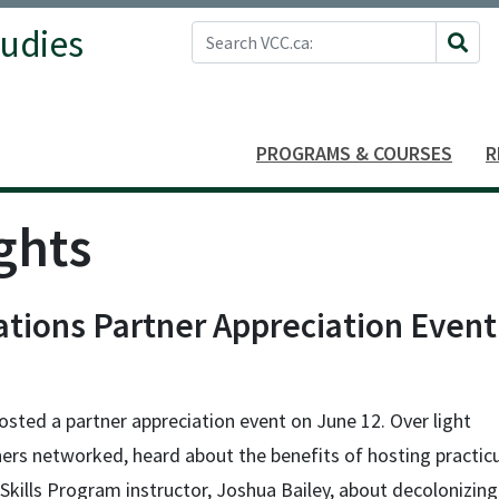
Search VCC.ca
tudies
Site 
PROGRAMS & COURSES
R
ghts
ations Partner Appreciation Event
osted a partner appreciation event on June 12. Over light
ners networked, heard about the benefits of hosting practi
Skills Program instructor, Joshua Bailey, about decolonizing