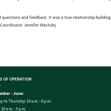
 questions and feedback. It was a true relationship-building
m Coordinator Jennifer Westoby.
S OF OPERATION
mber - June:
 to Thursday: 10 a.m. - 6 p.m.
 10 a.m. - 5 p.m.