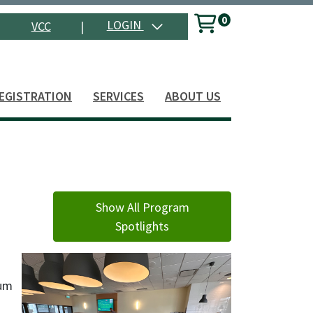
0
Menu
LOGIN
VCC
|
Search
EGISTRATION
SERVICES
ABOUT US
Show All Program
Spotlights
cum