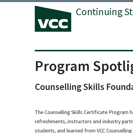
Continuing S
Vancouver Community College
Program Spotli
Counselling Skills Found
The Counselling Skills Certificate Program h
refreshments, instructors and industry part
students, and learned from VCC Counselling 