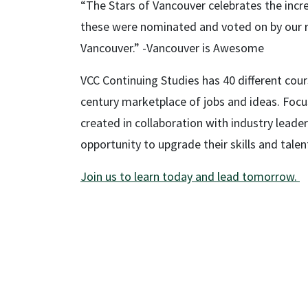
“The Stars of Vancouver celebrates the incre
these were nominated and voted on by our rea
Vancouver.” -Vancouver is Awesome
VCC Continuing Studies has 40 different cours
century marketplace of jobs and ideas. Foc
created in collaboration with industry leader
opportunity to upgrade their skills and tale
Join us to learn today and lead tomorrow.