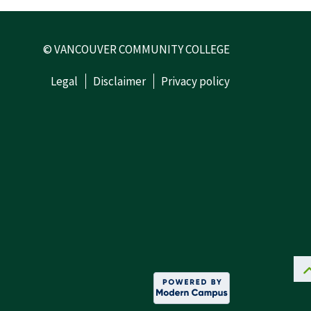
© VANCOUVER COMMUNITY COLLEGE
Legal
Disclaimer
Privacy policy