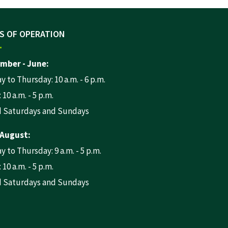
S OF OPERATION
mber - June:
 to Thursday: 10 a.m. - 6 p.m.
 10 a.m. - 5 p.m.
d Saturdays and Sundays
 August:
 to Thursday: 9 a.m. - 5 p.m.
 10 a.m. - 5 p.m.
d Saturdays and Sundays