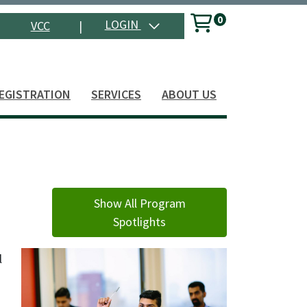
0
Menu
LOGIN
VCC
|
Search
EGISTRATION
SERVICES
ABOUT US
Show All Program
Spotlights
l