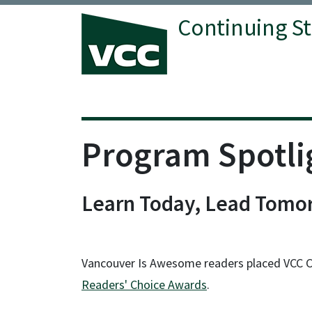
Continuing S
Vancouver Community College
Program Spotli
Learn Today, Lead Tomor
Vancouver Is Awesome readers placed VCC Cont
Readers' Choice Awards
.