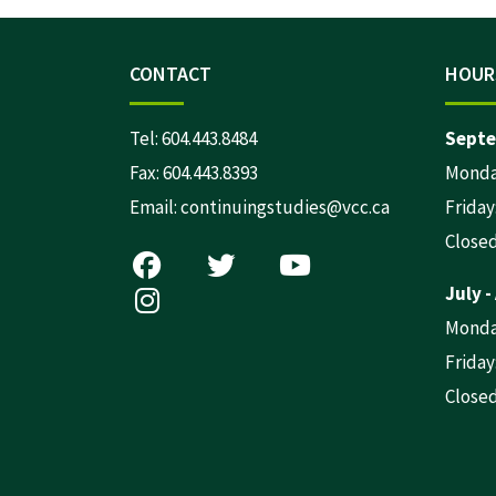
CONTACT
HOUR
Tel:
604.443.8484
Septe
Fax: 604.443.8393
Monday
Email:
continuingstudies@vcc.ca
Friday:
Close
July -
Monday
Friday:
Close