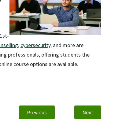
f
21st-
nselling
,
cybersecurity
, and more are
king professionals, offering students the
nline course options are available.
Previous
Next