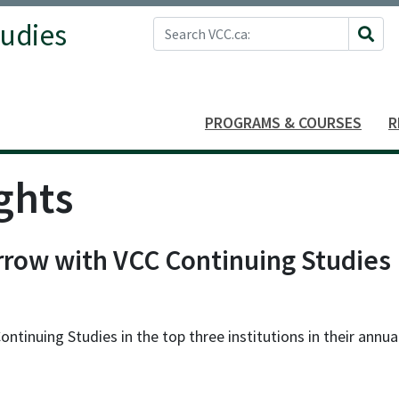
Search VCC.ca
tudies
Site 
PROGRAMS & COURSES
R
ghts
row with VCC Continuing Studies
inuing Studies in the top three institutions in their annua