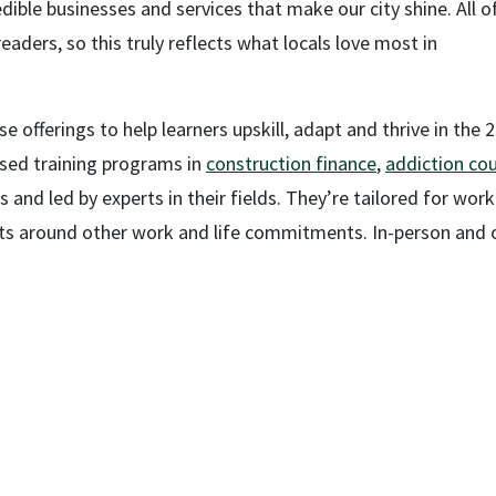
dible businesses and services that make our city shine. All o
ders, so this truly reflects what locals love most in
e offerings to help learners upskill, adapt and thrive in the 
used training programs in
construction finance
,
addiction cou
s and led by experts in their fields. They’re tailored for wor
nts around other work and life commitments. In-person and o