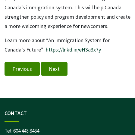
Canada’s immigration system. This will help Canada
strengthen policy and program development and create
a more welcoming experience for newcomers.
Learn more about “An Immigration System for
Canada’s Future”:
https://lnkd.in/eH3a3x7y
Previous
Next
CONTACT
Tel:
604.443.8484