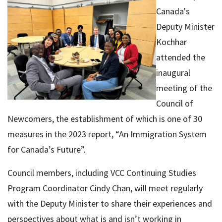
Canada's
Deputy Minister
Kochhar
attended the
inaugural
meeting of the
Council of
Newcomers, the establishment of which is one of 30
measures in the 2023 report, “An Immigration System
for Canada’s Future”.
Council members, including VCC Continuing Studies
Program Coordinator Cindy Chan, will meet regularly
with the Deputy Minister to share their experiences and
perspectives about what is and isn’t working in