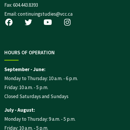
Fax: 604.443.8393
Email:
continuingstudies@vcc.ca
HOURS OF OPERATION
September - June:
Monday to Thursday: 10 a.m. - 6 p.m.
Friday: 10 a.m. - 5 p.m.
Closed Saturdays and Sundays
July - August:
Monday to Thursday: 9 a.m. - 5 p.m.
Friday: 10 a.m. - 5 p.m.