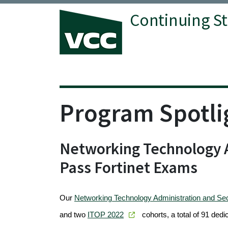
Continuing S
Vancouver Community College
Program Spotli
Networking Technology A
Pass Fortinet Exams
Our
Networking Technology Administration and Se
and two
ITOP 2022
cohorts, a total of 91 dedi