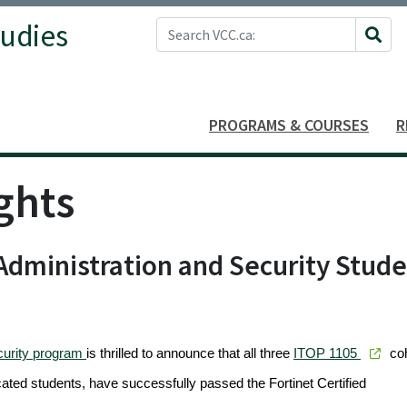
Search VCC.ca
tudies
Site 
PROGRAMS & COURSES
R
ghts
dministration and Security Stud
curity program
is thrilled to announce that all three
ITOP 1105
co
cated students, have successfully passed the Fortinet Certified