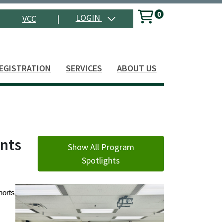
0
Menu
LOGIN
VCC
|
Search
EGISTRATION
SERVICES
ABOUT US
ents
Show All Program
Spotlights
horts