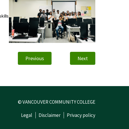
kills
Previous
Next
© VANCOUVER COMMUNITY COLLEGE
Legal
Disclaimer
Privacy policy