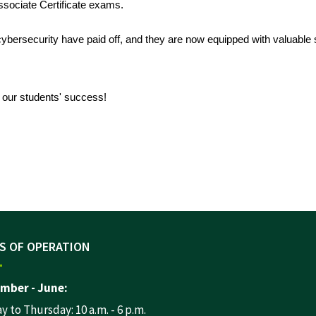
ssociate Certificate exams.
bersecurity have paid off, and they are now equipped with valuable s
o our students' success!
S OF OPERATION
mber - June:
 to Thursday: 10 a.m. - 6 p.m.