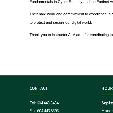
Fundamentals in Cyber Security and the Fortinet A
Their hard work and commitment to excellence in cy
to protect and secure our digital world.
Thank you to instructor Ali Alame for contributing t
CONTACT
HOUR
Tel:
604.443.8484
Septe
Fax: 604.443.8393
Monday