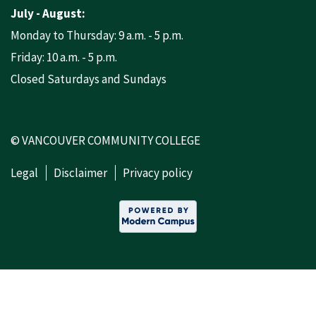
July - August:
Monday to Thursday: 9 a.m. - 5 p.m.
Friday: 10 a.m. - 5 p.m.
Closed Saturdays and Sundays
© VANCOUVER COMMUNITY COLLEGE
Legal
Disclaimer
Privacy policy