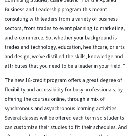
Business and Leadership program this meant
consulting with leaders from a variety of business
sectors, from trades to event planning to marketing,
and e-commerce. So, whether your background is
trades and technology, education, healthcare, or arts
and design, we've distilled the skills, knowledge and
attributes that you need to be a leader in your field. “
The new 18-credit program offers a great degree of
flexibility and accessibility for busy professionals, by
offering the courses online, through a mix of
synchronous and asynchronous learning activities.
Several classes will be offered each term so students
can customize their studies to fit their schedules. And