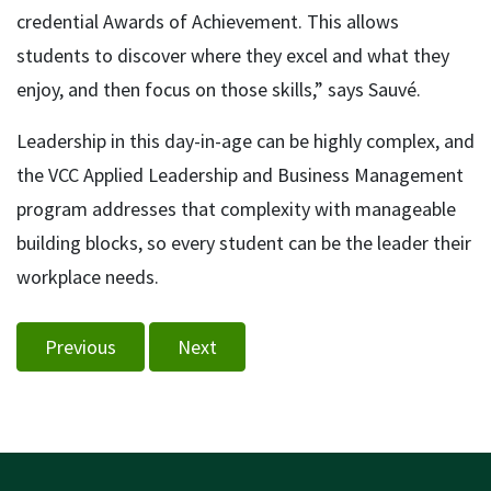
credential Awards of Achievement. This allows
students to discover where they excel and what they
enjoy, and then focus on those skills,” says Sauvé.
Leadership in this day-in-age can be highly complex, and
the VCC Applied Leadership and Business Management
program addresses that complexity with manageable
building blocks, so every student can be the leader their
workplace needs.
Previous
Next