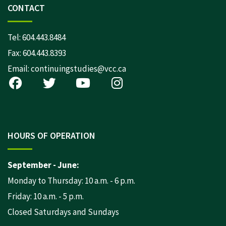
CONTACT
Tel:
604.443.8484
Fax: 604.443.8393
Email:
continuingstudies@vcc.ca
HOURS OF OPERATION
September - June:
Monday to Thursday: 10 a.m. - 6 p.m.
Friday: 10 a.m. - 5 p.m.
Closed Saturdays and Sundays