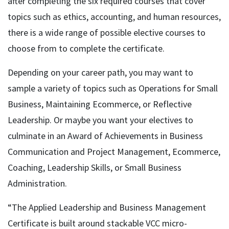
after completing the six required courses that cover
topics such as ethics, accounting, and human resources,
there is a wide range of possible elective courses to
choose from to complete the certificate.
Depending on your career path, you may want to
sample a variety of topics such as Operations for Small
Business, Maintaining Ecommerce, or Reflective
Leadership. Or maybe you want your electives to
culminate in an Award of Achievements in Business
Communication and Project Management, Ecommerce,
Coaching, Leadership Skills, or Small Business
Administration.
“The Applied Leadership and Business Management
Certificate is built around stackable VCC micro-