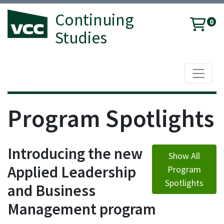
Continuing
0
Studies
Toggle 
Vancouver Community College
Program Spotlights
Introducing the new
Show All
Applied Leadership
Program
Spotlights
and Business
Management program