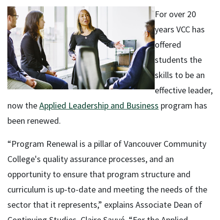
For over 20
years VCC has
offered
students the
skills to be an
effective leader,
now the
Applied Leadership and Business
program has
been renewed.
“Program Renewal is a pillar of Vancouver Community
College's quality assurance processes, and an
opportunity to ensure that program structure and
curriculum is up-to-date and meeting the needs of the
sector that it represents,” explains Associate Dean of
Continuing Studies, Claire Sauvé. “For the Applied