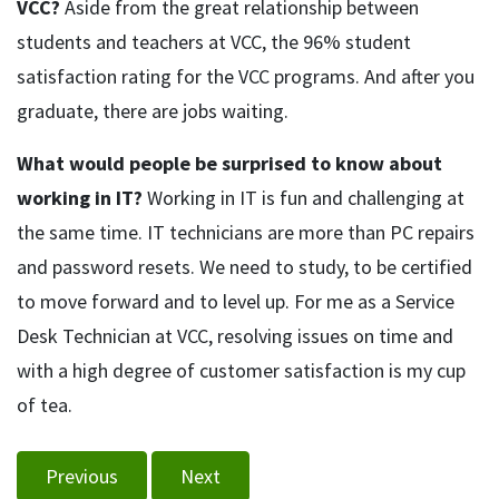
VCC?
Aside from the great relationship between
students and teachers at VCC, the 96% student
satisfaction rating for the VCC programs. And after you
graduate, there are jobs waiting.
What would people be surprised to know about
working in IT?
Working in IT is fun and challenging at
the same time. IT technicians are more than PC repairs
and password resets. We need to study, to be certified
to move forward and to level up. For me as a Service
Desk Technician at VCC, resolving issues on time and
with a high degree of customer satisfaction is my cup
of tea.
Previous
Next