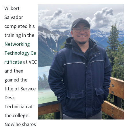
Wilbert
Salvador
completed his
training in the
Networking
Technology Ce
rtificate
at VCC
and then
gained the
title of Service
Desk
Technician at
the college.
Now he shares