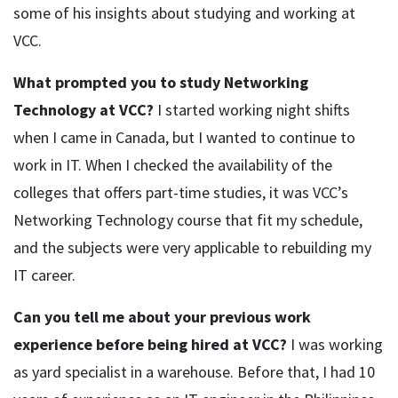
some of his insights about studying and working at
VCC.
What prompted you to study Networking
Technology at VCC?
I started working night shifts
when I came in Canada, but I wanted to continue to
work in IT. When I checked the availability of the
colleges that offers part-time studies, it was VCC’s
Networking Technology course that fit my schedule,
and the subjects were very applicable to rebuilding my
IT career.
Can you tell me about your previous work
experience before being hired at VCC?
I was working
as yard specialist in a warehouse. Before that, I had 10