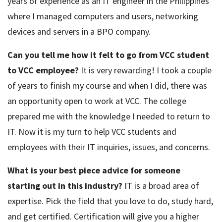
years of experience as an IT engineer in the Philippines
where I managed computers and users, networking
devices and servers in a BPO company.
Can you tell me how it felt to go from VCC student
to VCC employee?
It is very rewarding! I took a couple
of years to finish my course and when I did, there was
an opportunity open to work at VCC. The college
prepared me with the knowledge I needed to return to
IT. Now it is my turn to help VCC students and
employees with their IT inquiries, issues, and concerns.
What is your best piece advice for someone
starting out in this industry?
IT is a broad area of
expertise. Pick the field that you love to do, study hard,
and get certified. Certification will give you a higher