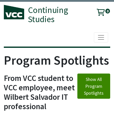
Continuing
0
Studies
Toggle 
Vancouver Community College
Program Spotlights
From VCC student to
Show All
VCC employee, meet
Program
Spotlights
Wilbert Salvador IT
professional