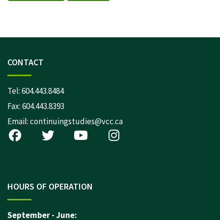
CONTACT
Tel:
604.443.8484
Fax: 604.443.8393
Email:
continuingstudies@vcc.ca
HOURS OF OPERATION
September - June: