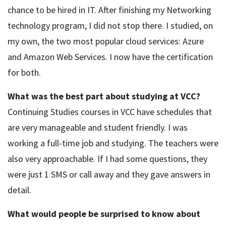
chance to be hired in IT. After finishing my Networking
technology program, I did not stop there. I studied, on
my own, the two most popular cloud services: Azure
and Amazon Web Services. I now have the certification
for both.
What was the best part about studying at VCC?
Continuing Studies courses in VCC have schedules that
are very manageable and student friendly. I was
working a full-time job and studying. The teachers were
also very approachable. If I had some questions, they
were just 1 SMS or call away and they gave answers in
detail.
What would people be surprised to know about