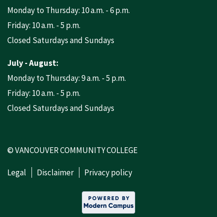
Monday to Thursday: 10 a.m. - 6 p.m.
Friday: 10 a.m. - 5 p.m.
Closed Saturdays and Sundays
July - August:
Monday to Thursday: 9 a.m. - 5 p.m.
Friday: 10 a.m. - 5 p.m.
Closed Saturdays and Sundays
© VANCOUVER COMMUNITY COLLEGE
Legal
Disclaimer
Privacy policy