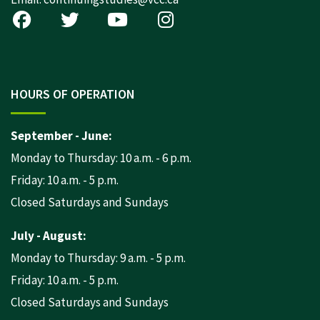
HOURS OF OPERATION
September - June:
Monday to Thursday: 10 a.m. - 6 p.m.
Friday: 10 a.m. - 5 p.m.
Closed Saturdays and Sundays
July - August:
Monday to Thursday: 9 a.m. - 5 p.m.
Friday: 10 a.m. - 5 p.m.
Closed Saturdays and Sundays