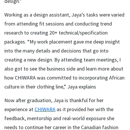
design.”
Working as a design assistant, Jaya’s tasks were varied
from attending fit sessions and conducting trend
research to creating 20+ technical/specification
packages. “My work placement gave me deep insight
into the many details and decisions that go into
creating a new design. By attending team meetings, I
also got to see the business side and learn more about
how CHIWARA was committed to incorporating African
culture in their clothing line,” Jaya explains
Now after graduation, Jaya is thankful for her
experience at
CHIWARA
as it provided her with the
feedback, mentorship and real-world exposure she
needs to continue her career in the Canadian fashion