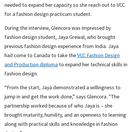
needed to expand her capacity so she reach out to VCC
for a fashion design practicum student.
During the interview, Glencora was impressed by
fashion design student, Jaya Grewal, who brought
previous fashion design experience from India. Jaya
had come to Canada to take the
VCC Fashion Design
and Production diploma
to expand her technical skills in
fashion design.
“From the start, Jaya demonstrated a willingness to
jump in and get the work done,” says Glencora. "The
partnership worked because of who Jaya is – she
brought maturity, humility, and an openness to learning
along with practical skills and knowledge in fashion