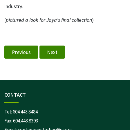
industry.
(
pictured a look for Jaya's final collection
)
Previous
Next
CONTACT
Tel:
604.443.8484
Fax: 604.443.8393
Email:
continuingstudies@vcc.ca