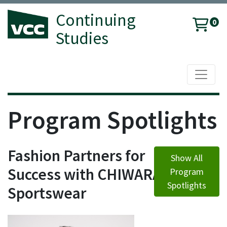
Continuing
0
Studies
Toggle 
Vancouver Community College
Program Spotlights
Fashion Partners for
Show All
Success with CHIWARA
Program
Spotlights
Sportswear