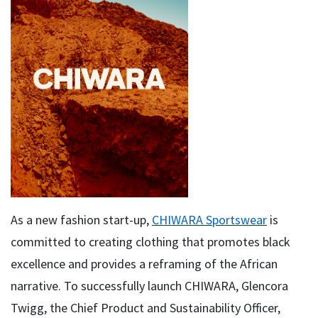
As a new fashion start-up,
CHIWARA Sportswear
is
committed to creating clothing that promotes black
excellence and provides a reframing of the African
narrative. To successfully launch CHIWARA, Glencora
Twigg, the Chief Product and Sustainability Officer,